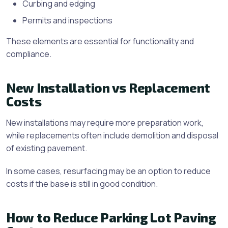
Curbing and edging
Permits and inspections
These elements are essential for functionality and
compliance.
New Installation vs Replacement
Costs
New installations may require more preparation work,
while replacements often include demolition and disposal
of existing pavement.
In some cases, resurfacing may be an option to reduce
costs if the base is still in good condition.
How to Reduce Parking Lot Paving