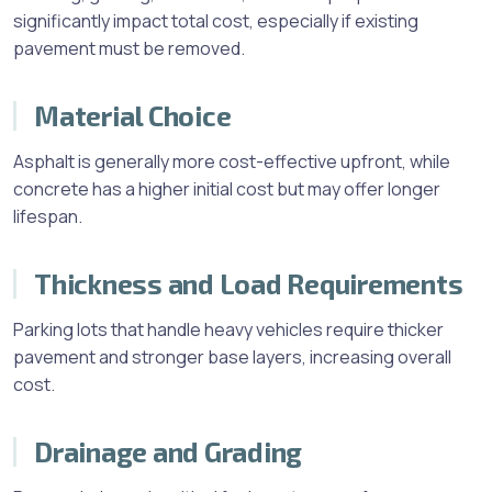
significantly impact total cost, especially if existing
pavement must be removed.
Material Choice
Asphalt is generally more cost-effective upfront, while
concrete has a higher initial cost but may offer longer
lifespan.
Thickness and Load Requirements
Parking lots that handle heavy vehicles require thicker
pavement and stronger base layers, increasing overall
cost.
Drainage and Grading