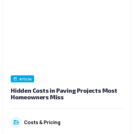
Article
Hidden Costs in Paving Projects Most
Homeowners Miss
Costs & Pricing