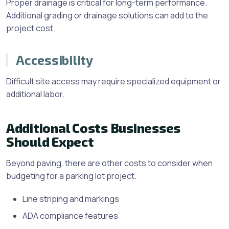
Proper drainage is critical for long-term performance.
Additional grading or drainage solutions can add to the
project cost.
Accessibility
Difficult site access may require specialized equipment or
additional labor.
Additional Costs Businesses
Should Expect
Beyond paving, there are other costs to consider when
budgeting for a parking lot project.
Line striping and markings
ADA compliance features