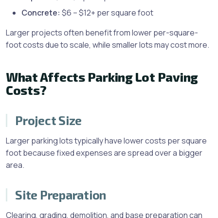
Concrete:
$6 – $12+ per square foot
Larger projects often benefit from lower per-square-
foot costs due to scale, while smaller lots may cost more.
What Affects Parking Lot Paving
Costs?
Project Size
Larger parking lots typically have lower costs per square
foot because fixed expenses are spread over a bigger
area.
Site Preparation
Clearing, grading, demolition, and base preparation can