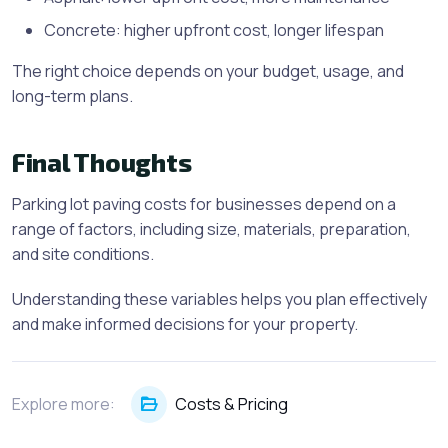
Concrete: higher upfront cost, longer lifespan
The right choice depends on your budget, usage, and
long-term plans.
Final Thoughts
Parking lot paving costs for businesses depend on a
range of factors, including size, materials, preparation,
and site conditions.
Understanding these variables helps you plan effectively
and make informed decisions for your property.
Explore more:
Costs & Pricing