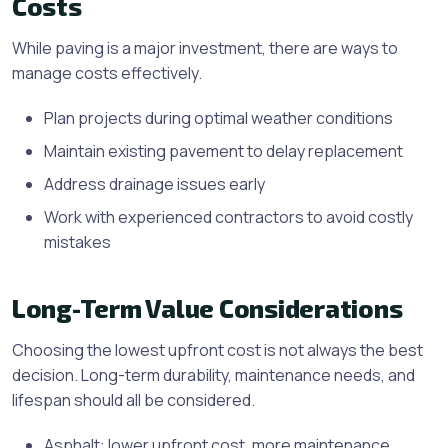
Costs
While paving is a major investment, there are ways to
manage costs effectively.
Plan projects during optimal weather conditions
Maintain existing pavement to delay replacement
Address drainage issues early
Work with experienced contractors to avoid costly
mistakes
Long-Term Value Considerations
Choosing the lowest upfront cost is not always the best
decision. Long-term durability, maintenance needs, and
lifespan should all be considered.
Asphalt: lower upfront cost, more maintenance