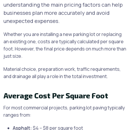
understanding the main pricing factors can help
businesses plan more accurately and avoid
unexpected expenses.
Whether you are installing a new parking lot or replacing
an existing one, costs are typically calculated per square
foot. However, the final price depends on much more than
just size.
Material choice, preparation work, traffic requirements,
and drainage all play a role in the total investment.
Average Cost Per Square Foot
For most commercial projects, parking lot paving typically
ranges from:
Asphalt:
$4 – $8 per square foot