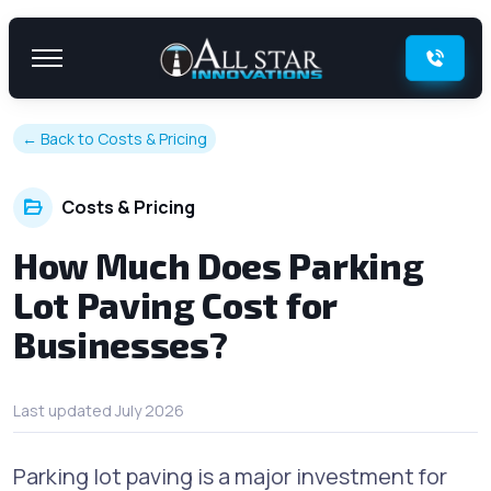
Skip to content
← Back to Costs & Pricing
Costs & Pricing
How Much Does Parking
Lot Paving Cost for
Businesses?
Last updated July 2026
Parking lot paving is a major investment for