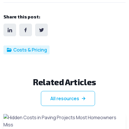
Share this post:
Post categories
Costs & Pricing
Related Articles
All resources