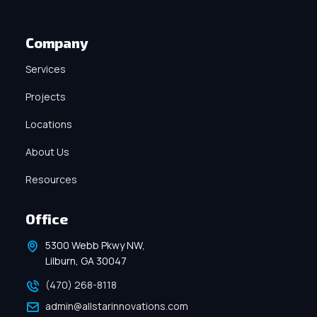
Company
Services
Projects
Locations
About Us
Resources
Office
5300 Webb Pkwy NW,
Lilburn, GA 30047
(470) 268-8118
admin@allstarinnovations.com