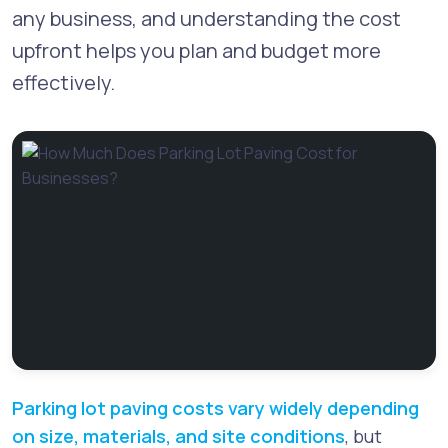
any business, and understanding the cost
upfront helps you plan and budget more
effectively.
Parking lot paving costs vary widely depending
on size, materials, and site conditions
, but