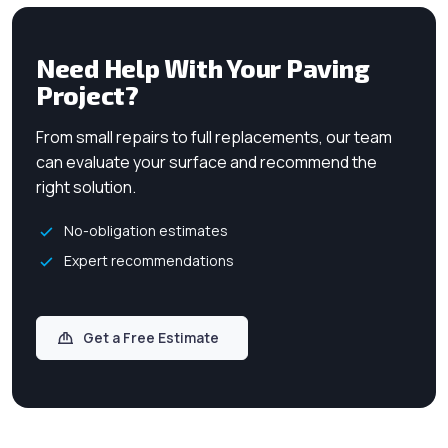
Need Help With Your Paving
Project?
From small repairs to full replacements, our team
can evaluate your surface and recommend the
right solution.
No-obligation estimates
Expert recommendations
Get a Free Estimate