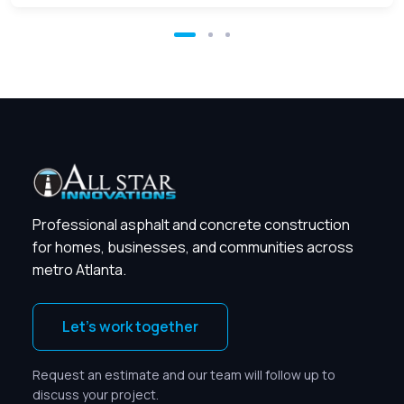
Professional asphalt and concrete construction
for homes, businesses, and communities across
metro Atlanta.
Let’s work together
Request an estimate and our team will follow up to
discuss your project.